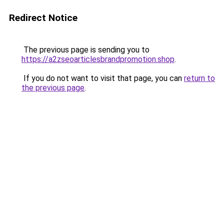
Redirect Notice
The previous page is sending you to
https://a2zseoarticlesbrandpromotion.shop
.
If you do not want to visit that page, you can
return to
the previous page
.