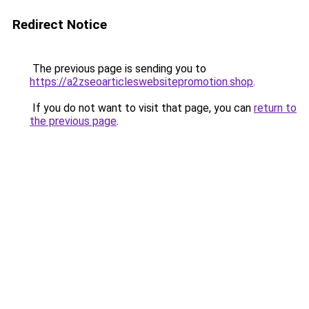
Redirect Notice
The previous page is sending you to
https://a2zseoarticleswebsitepromotion.shop
.
If you do not want to visit that page, you can
return to
the previous page
.