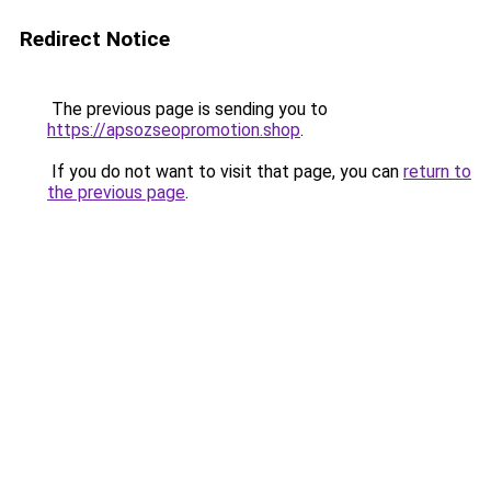
Redirect Notice
The previous page is sending you to
https://apsozseopromotion.shop
.
If you do not want to visit that page, you can
return to
the previous page
.