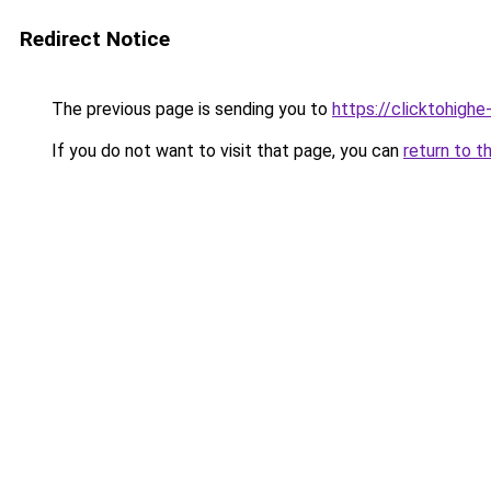
Redirect Notice
The previous page is sending you to
https://clicktohig
If you do not want to visit that page, you can
return to t