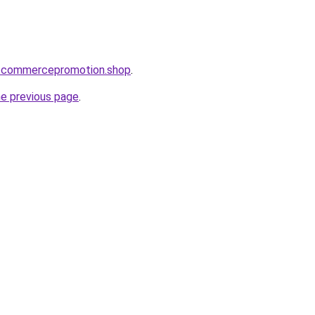
he-commercepromotion.shop
.
he previous page
.