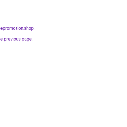
cepromotion.shop
.
he previous page
.