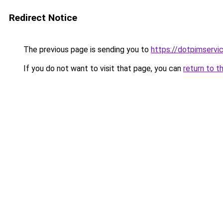
Redirect Notice
The previous page is sending you to
https://dotpimservi
If you do not want to visit that page, you can
return to t