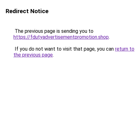
Redirect Notice
The previous page is sending you to
https://fdutyadvertisementpromotion.shop
.
If you do not want to visit that page, you can
return to
the previous page
.