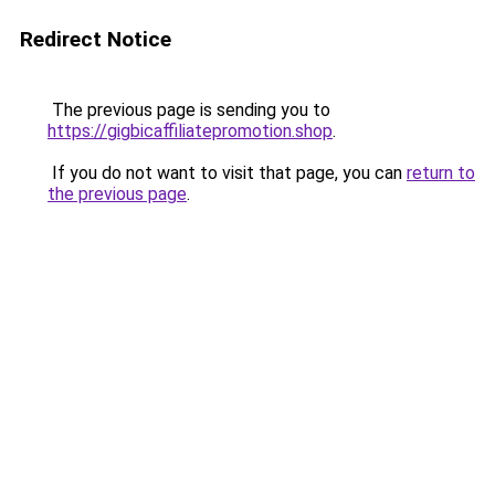
Redirect Notice
The previous page is sending you to
https://gigbicaffiliatepromotion.shop
.
If you do not want to visit that page, you can
return to
the previous page
.