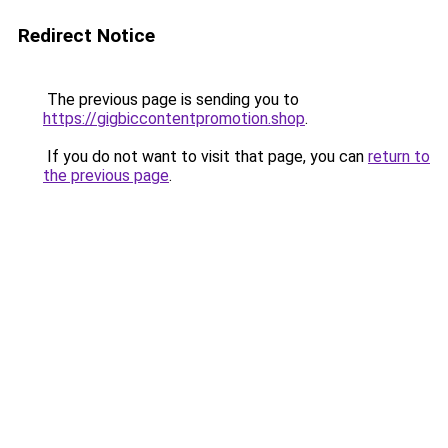
Redirect Notice
The previous page is sending you to
https://gigbiccontentpromotion.shop
.
If you do not want to visit that page, you can
return to
the previous page
.