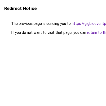
Redirect Notice
The previous page is sending you to
https://gigbicevent
If you do not want to visit that page, you can
return to t