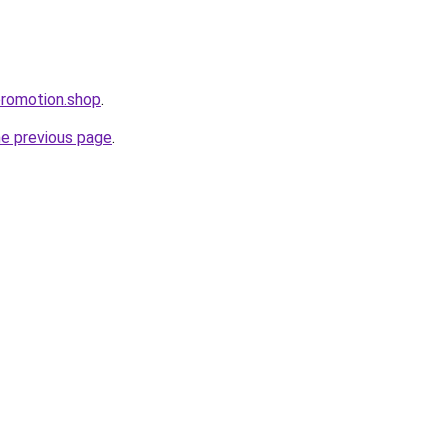
promotion.shop
.
he previous page
.