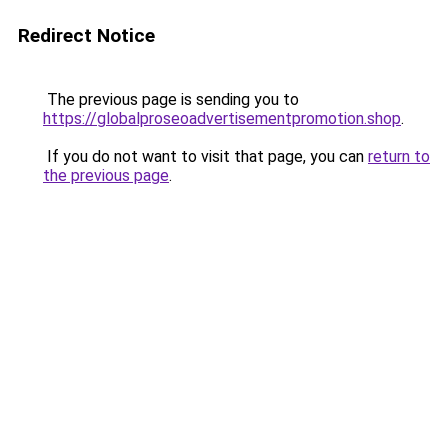
Redirect Notice
The previous page is sending you to
https://globalproseoadvertisementpromotion.shop
.
If you do not want to visit that page, you can
return to
the previous page
.