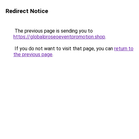
Redirect Notice
The previous page is sending you to
https://globalproseoeventpromotion.shop
.
If you do not want to visit that page, you can
return to
the previous page
.