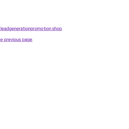
oleadgenerationpromotion.shop
.
he previous page
.