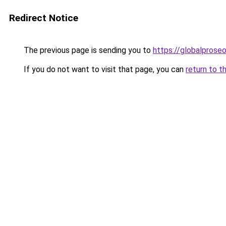
Redirect Notice
The previous page is sending you to
https://globalprose
If you do not want to visit that page, you can
return to t