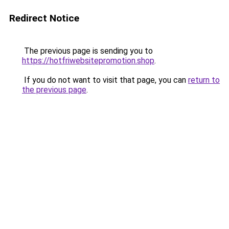
Redirect Notice
The previous page is sending you to
https://hotfriwebsitepromotion.shop
.
If you do not want to visit that page, you can
return to
the previous page
.