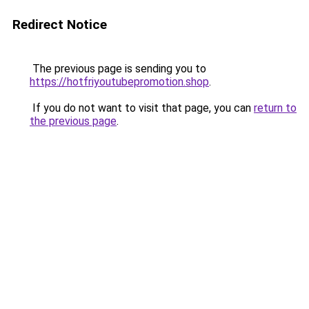
Redirect Notice
The previous page is sending you to
https://hotfriyoutubepromotion.shop
.
If you do not want to visit that page, you can
return to
the previous page
.