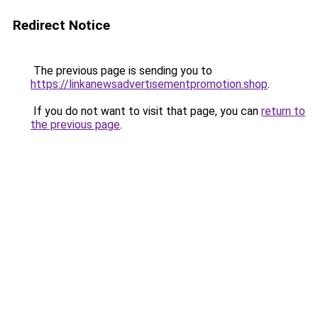
Redirect Notice
The previous page is sending you to
https://linkanewsadvertisementpromotion.shop
.
If you do not want to visit that page, you can
return to
the previous page
.