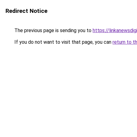
Redirect Notice
The previous page is sending you to
https://linkanewsdi
If you do not want to visit that page, you can
return to t