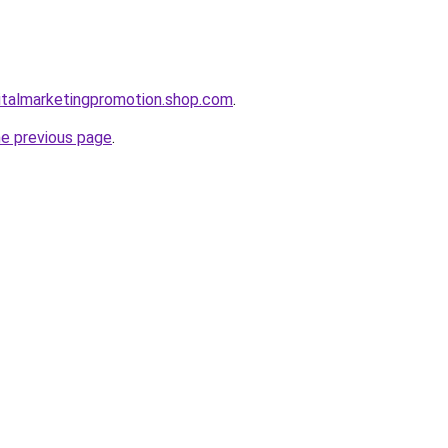
gitalmarketingpromotion.shop.com
.
he previous page
.