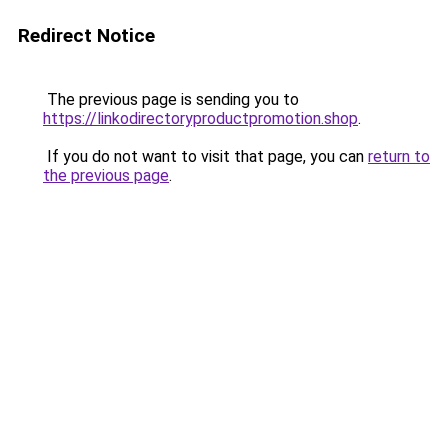
Redirect Notice
The previous page is sending you to
https://linkodirectoryproductpromotion.shop
.
If you do not want to visit that page, you can
return to
the previous page
.