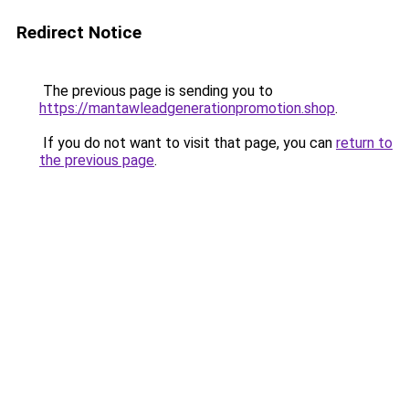
Redirect Notice
The previous page is sending you to
https://mantawleadgenerationpromotion.shop
.
If you do not want to visit that page, you can
return to
the previous page
.