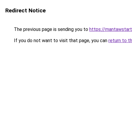
Redirect Notice
The previous page is sending you to
https://mantawstar
If you do not want to visit that page, you can
return to t