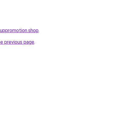
tuppromotion.shop
.
he previous page
.