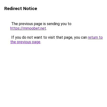
Redirect Notice
The previous page is sending you to
https://mmoobet.net
.
If you do not want to visit that page, you can
return to
the previous page
.