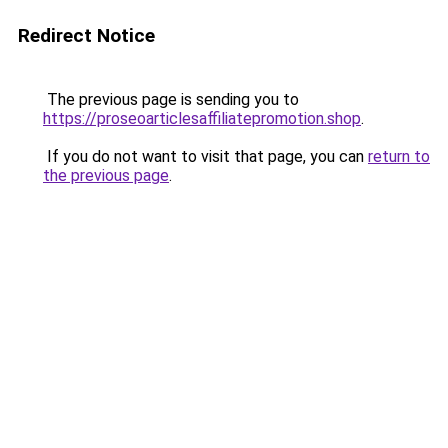
Redirect Notice
The previous page is sending you to
https://proseoarticlesaffiliatepromotion.shop
.
If you do not want to visit that page, you can
return to
the previous page
.