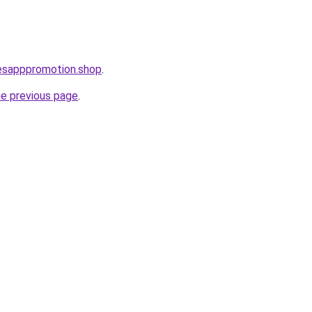
lesapppromotion.shop
.
he previous page
.