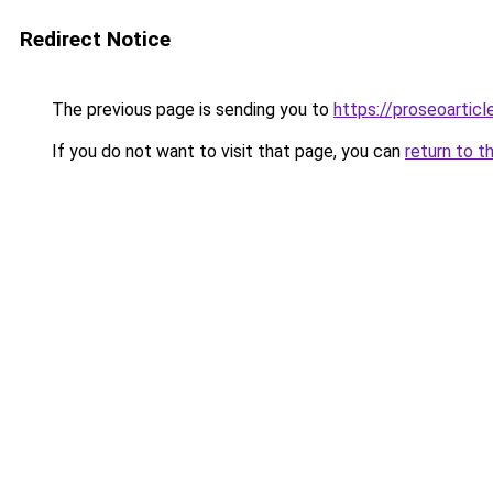
Redirect Notice
The previous page is sending you to
https://proseoartic
If you do not want to visit that page, you can
return to t