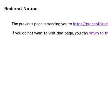
Redirect Notice
The previous page is sending you to
https://proseolinks
If you do not want to visit that page, you can
return to t