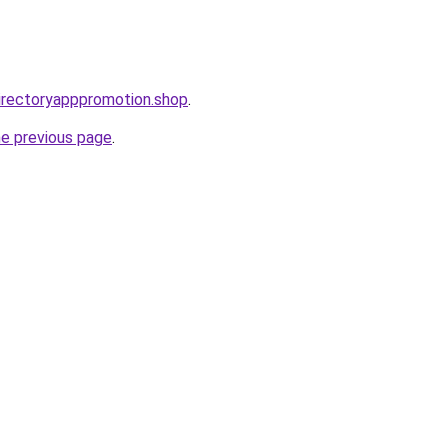
directoryapppromotion.shop
.
he previous page
.