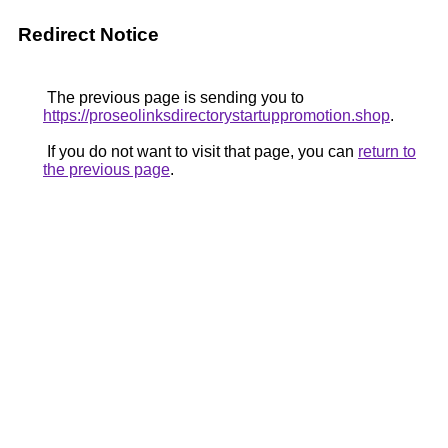
Redirect Notice
The previous page is sending you to
https://proseolinksdirectorystartuppromotion.shop
.
If you do not want to visit that page, you can
return to
the previous page
.