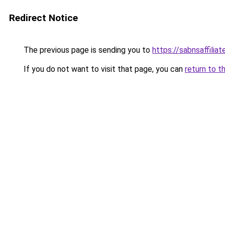
Redirect Notice
The previous page is sending you to
https://sabnsaffilia
If you do not want to visit that page, you can
return to t