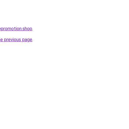
tepromotion.shop
.
he previous page
.