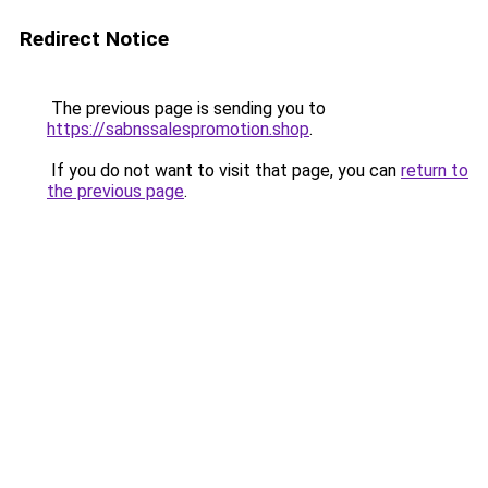
Redirect Notice
The previous page is sending you to
https://sabnssalespromotion.shop
.
If you do not want to visit that page, you can
return to
the previous page
.