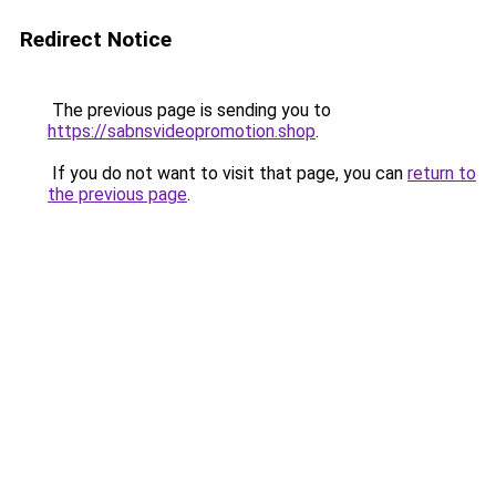
Redirect Notice
The previous page is sending you to
https://sabnsvideopromotion.shop
.
If you do not want to visit that page, you can
return to
the previous page
.