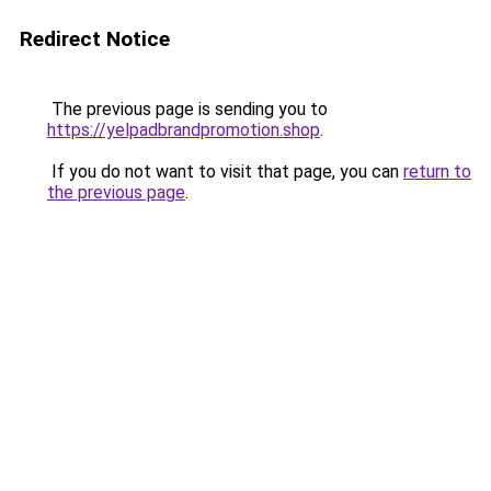
Redirect Notice
The previous page is sending you to
https://yelpadbrandpromotion.shop
.
If you do not want to visit that page, you can
return to
the previous page
.