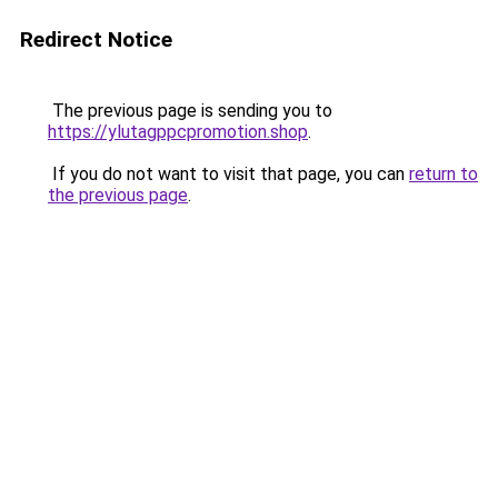
Redirect Notice
The previous page is sending you to
https://ylutagppcpromotion.shop
.
If you do not want to visit that page, you can
return to
the previous page
.