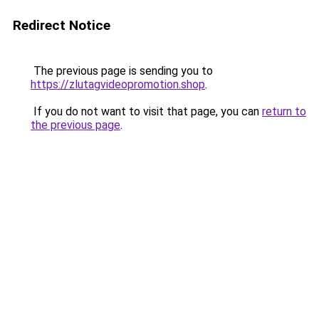
Redirect Notice
The previous page is sending you to
https://zlutagvideopromotion.shop
.
If you do not want to visit that page, you can
return to
the previous page
.