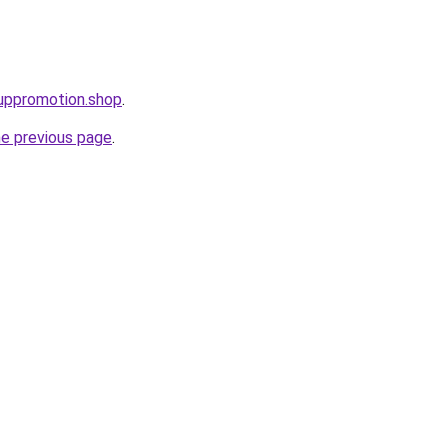
uppromotion.shop
.
he previous page
.