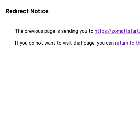
Redirect Notice
The previous page is sending you to
https://zomattstart
If you do not want to visit that page, you can
return to t