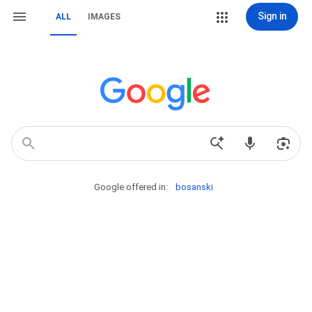
Sign in
ALL
IMAGES
Google offered in:
bosanski