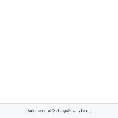
Dark theme: off
Settings
Privacy
Terms