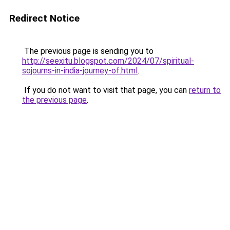
Redirect Notice
The previous page is sending you to
http://seexitu.blogspot.com/2024/07/spiritual-
sojourns-in-india-journey-of.html
.
If you do not want to visit that page, you can
return to
the previous page
.