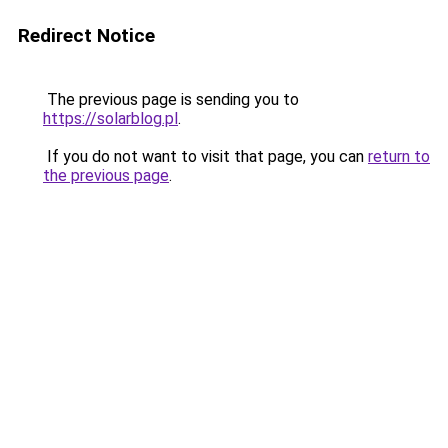
Redirect Notice
The previous page is sending you to
https://solarblog.pl
.
If you do not want to visit that page, you can
return to
the previous page
.