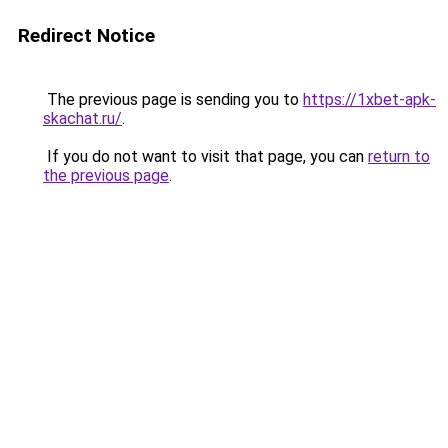
Redirect Notice
The previous page is sending you to
https://1xbet-apk-
skachat.ru/
.
If you do not want to visit that page, you can
return to
the previous page
.