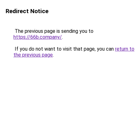
Redirect Notice
The previous page is sending you to
https://66b.company/
.
If you do not want to visit that page, you can
return to
the previous page
.