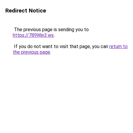
Redirect Notice
The previous page is sending you to
https://789Win3.ws
.
If you do not want to visit that page, you can
return to
the previous page
.