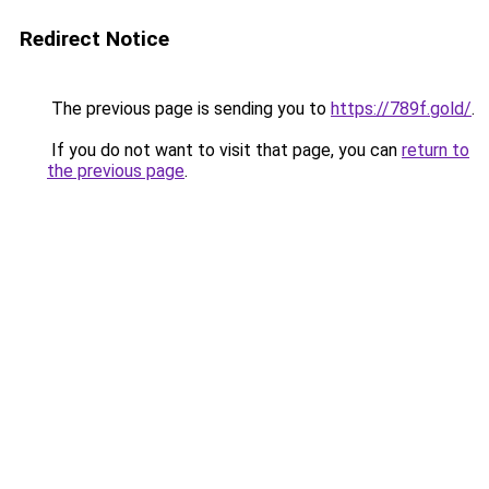
Redirect Notice
The previous page is sending you to
https://789f.gold/
.
If you do not want to visit that page, you can
return to
the previous page
.