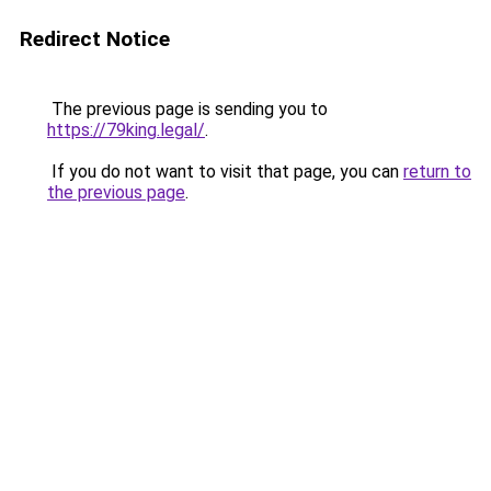
Redirect Notice
The previous page is sending you to
https://79king.legal/
.
If you do not want to visit that page, you can
return to
the previous page
.