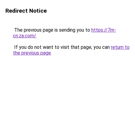
Redirect Notice
The previous page is sending you to
https://7m-
cn.za.com/
.
If you do not want to visit that page, you can
return to
the previous page
.