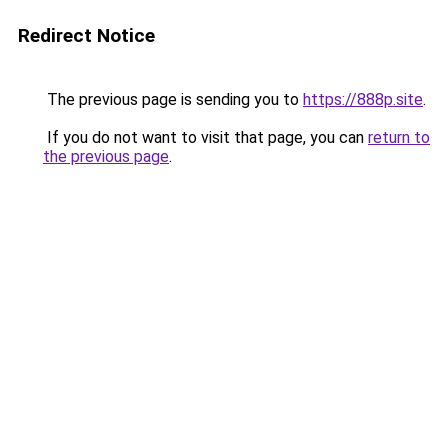
Redirect Notice
The previous page is sending you to
https://888p.site
.
If you do not want to visit that page, you can
return to
the previous page
.