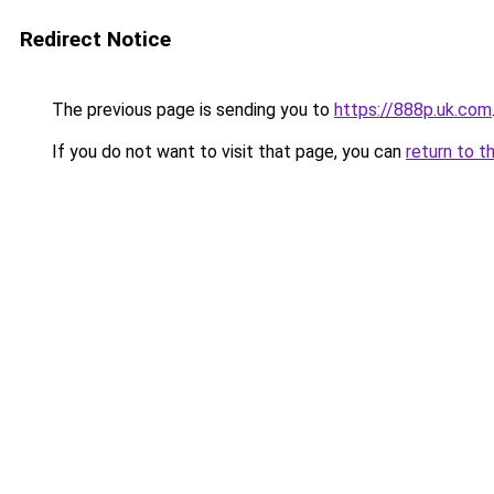
Redirect Notice
The previous page is sending you to
https://888p.uk.com
If you do not want to visit that page, you can
return to t