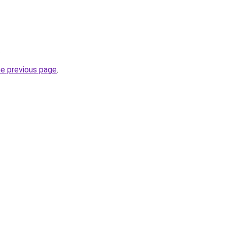
.
he previous page
.