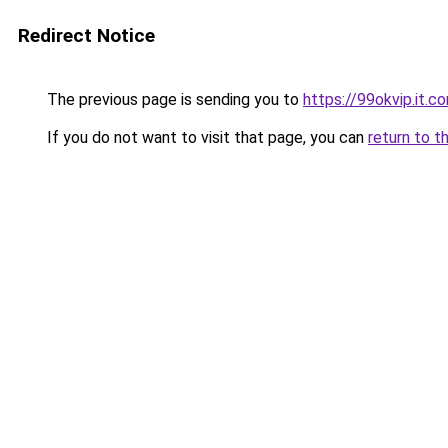
Redirect Notice
The previous page is sending you to
https://99okvip.it.c
If you do not want to visit that page, you can
return to t