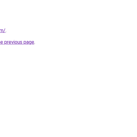
om/
.
he previous page
.