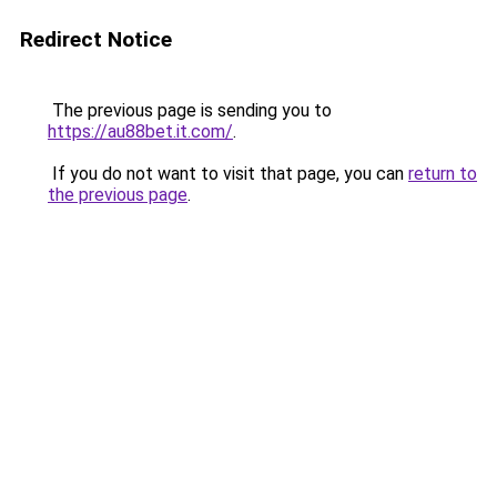
Redirect Notice
The previous page is sending you to
https://au88bet.it.com/
.
If you do not want to visit that page, you can
return to
the previous page
.