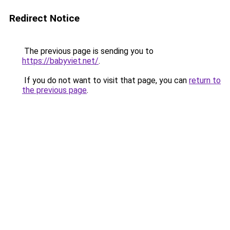
Redirect Notice
The previous page is sending you to
https://babyviet.net/
.
If you do not want to visit that page, you can
return to
the previous page
.