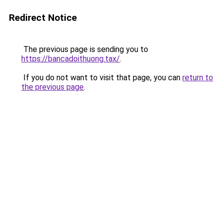
Redirect Notice
The previous page is sending you to
https://bancadoithuong.tax/
.
If you do not want to visit that page, you can
return to
the previous page
.