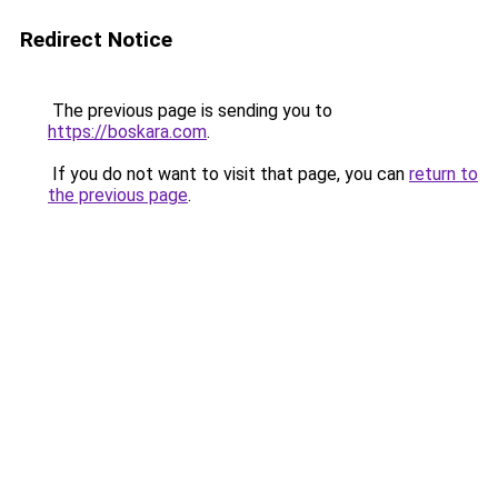
Redirect Notice
The previous page is sending you to
https://boskara.com
.
If you do not want to visit that page, you can
return to
the previous page
.