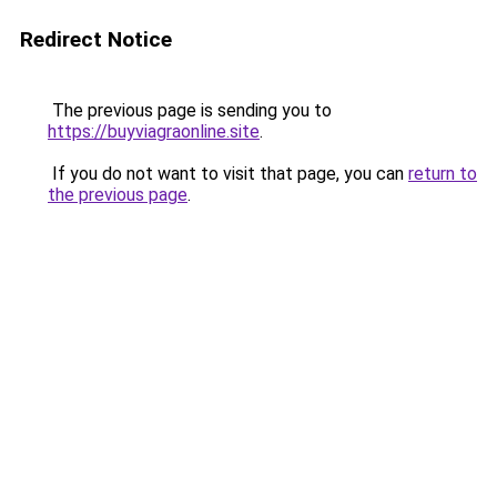
Redirect Notice
The previous page is sending you to
https://buyviagraonline.site
.
If you do not want to visit that page, you can
return to
the previous page
.