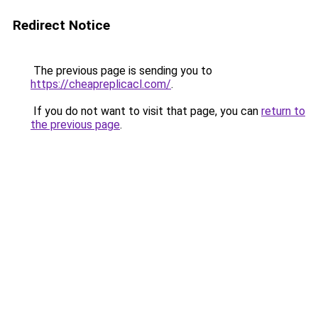
Redirect Notice
The previous page is sending you to
https://cheapreplicacl.com/
.
If you do not want to visit that page, you can
return to
the previous page
.