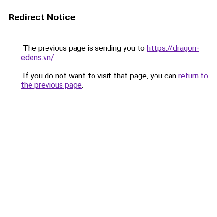
Redirect Notice
The previous page is sending you to
https://dragon-
edens.vn/
.
If you do not want to visit that page, you can
return to
the previous page
.